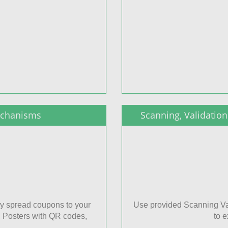
echanisms
Scanning, Validati
y spread coupons to your
Use provided Scanning Va
, Posters with QR codes,
to 