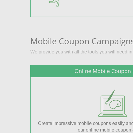
Mobile Coupon Campaigns
We provide you with all the tools you will need i
Online Mobile Coupon 
Create impressive mobile coupons easily and
our online mobile coupon c