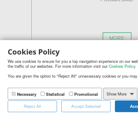
MORE
Cookies Policy
We use cookies to ensure for you a top navigation experience on our webs
the traffic of our websites. For more information visit our
Cookies Policy
.
Looking to replace plastic with elec
You are given the option to "Reject All" unnecessary cookies or you may
If you have already implemented couponing in 
Import your existing coupon codes in our syst
Show More
Necessary
Statistical
Promotional
provided Opt-In Mechanisms and see your cus
Reject All
Accept Selected
Acce