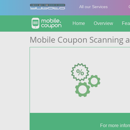
All our Services
Home
Overview
Fea
Mobile Coupon Scanning a
For more infor