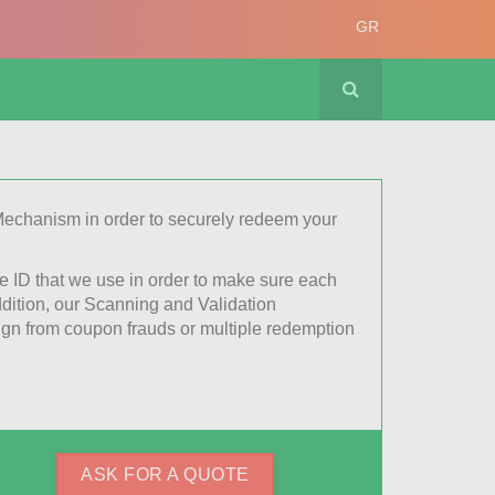
GR
echanism in order to securely redeem your
e ID that we use in order to make sure each
ition, our Scanning and Validation
gn from coupon frauds or multiple redemption
ASK FOR A QUOTE