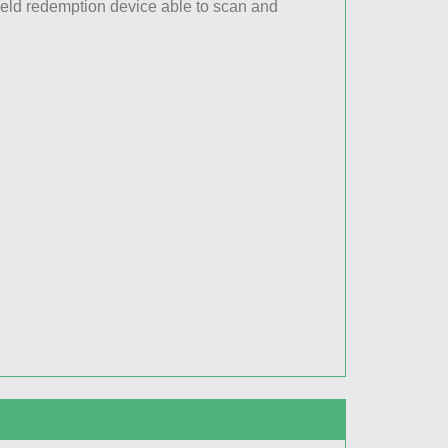
held redemption device able to scan and