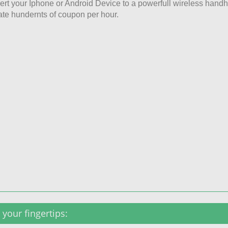
rt your Iphone or Android Device to a powerfull wireless hand
ate hundernts of coupon per hour.
your fingertips: