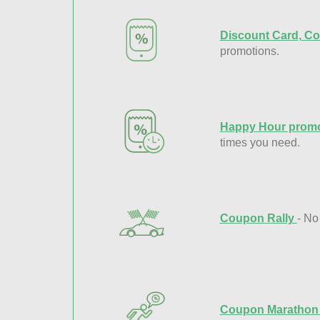
Discount Card, Co
promotions.
Happy Hour promo
times you need.
Coupon Rally
- No
Coupon Maratho