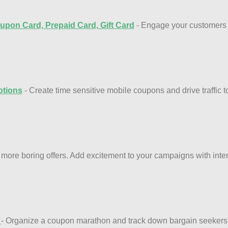
upon Card, Prepaid Card, Gift Card
- Engage your customers w
tions
- Create time sensitive mobile coupons and drive traffic 
 more boring offers. Add excitement to your campaigns with int
n
- Organize a coupon marathon and track down bargain seekers