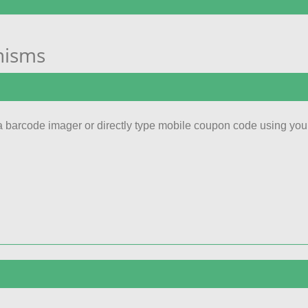
nisms
 barcode imager or directly type mobile coupon code using you