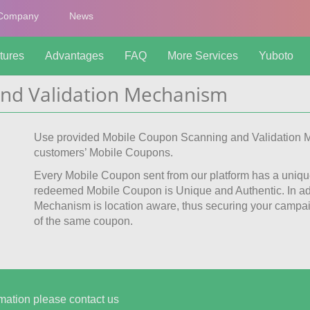
Company
News
tures
Advantages
FAQ
More Services
Yuboto
nd Validation Mechanism
Use provided Mobile Coupon Scanning and Validation M
customers’ Mobile Coupons.
Every Mobile Coupon sent from our platform has a uniqu
redeemed Mobile Coupon is Unique and Authentic. In add
Mechanism is location aware, thus securing your campai
of the same coupon.
mation please contact us