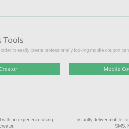
 Tools
n order to easily create professionally looking mobile coupon ca
Creator
Mobile Co
 with no experience using
Instantly deliver mobile 
reator.
SMS, M