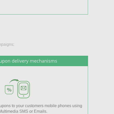
mpaigns:
upon delivery mechanisms
coupons to your customers mobile phones using
ultimedia SMS or Emails.