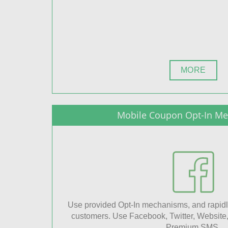
MORE
Mobile Coupon Opt-In M
Use provided Opt-In mechanisms, and rapidl
customers. Use Facebook, Twitter, Website
Premium SMS.