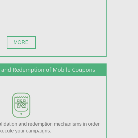
MORE
on and Redemption of Mobile Coupons
lidation and redemption mechanisms in order
execute your campaigns.