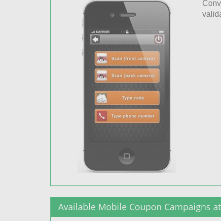
Conve
valid
Available Mobile Coupon Campaigns at 