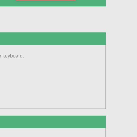
r keyboard.