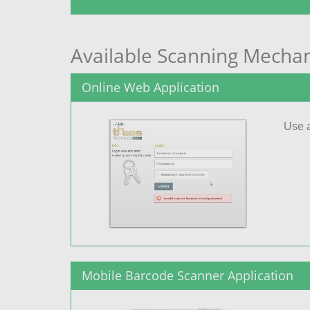
Available Scanning Mecha
Online Web Application
Use a
Mobile Barcode Scanner Application