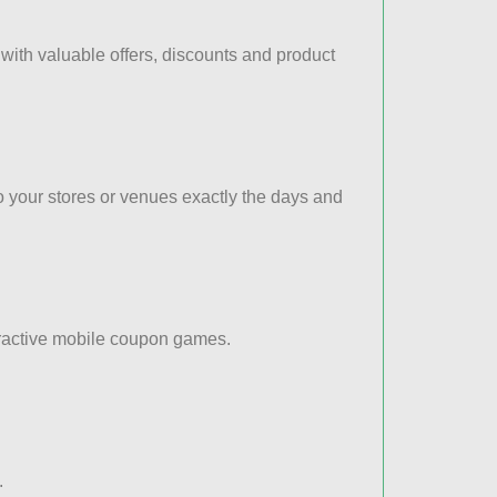
ith valuable offers, discounts and product
to your stores or venues exactly the days and
eractive mobile coupon games.
.