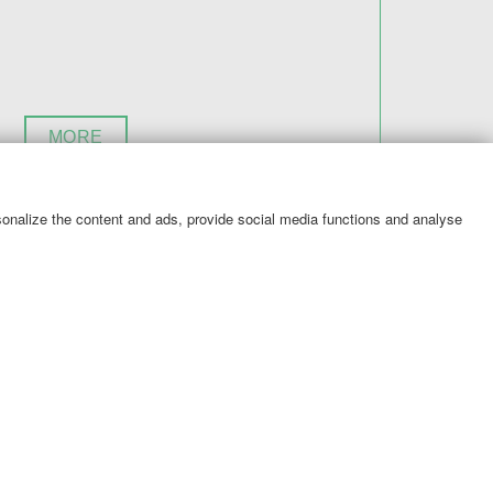
MORE
rsonalize the content and ads, provide social media functions and analyse
ile coupons then you are in the right place!
to your customers. Take advantage of the