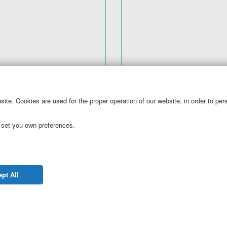
ite. Cookies are used for the proper operation of our website, in order to pe
tronic mobile cards?
 set you own preferences.
your business and are looking to replace paper coupons with mob
em and we will make sure to deliver a unique coupon every time 
tomer database explode!
pt All