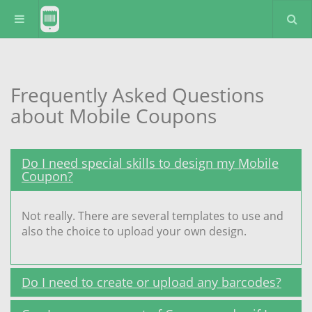
Frequently Asked Questions
about Mobile Coupons
Do I need special skills to design my Mobile
Coupon?
Not really. There are several templates to use and
also the choice to upload your own design.
Do I need to create or upload any barcodes?