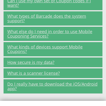
Can I use my own set of Coupon codes if I
want?
What types of Barcade does the system
support?
What else do I need in order to use Mobile
Couponing Services?
What kinds of devices support Mobile
Coupons?
How secure is my data?
What is a scanner license?
Do I really have to download the iOS/Android
app?