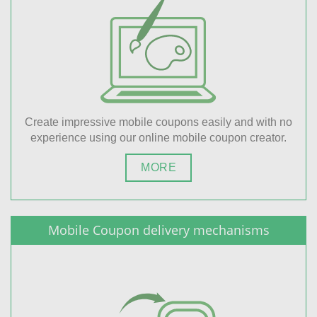
Create impressive mobile coupons easily and with no
experience using our online mobile coupon creator.
MORE
Mobile Coupon delivery mechanisms