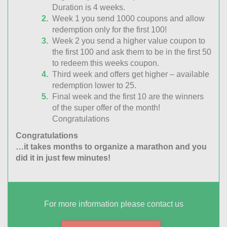
Duration is 4 weeks.
Week 1 you send 1000 coupons and allow
redemption only for the first 100!
Week 2 you send a higher value coupon to
the first 100 and ask them to be in the first 50
to redeem this weeks coupon.
Third week and offers get higher – available
redemption lower to 25.
Final week and the first 10 are the winners
of the super offer of the month!
Congratulations
Congratulations
…it takes months to organize a marathon and you
did it in just few minutes!
For more information please contact us