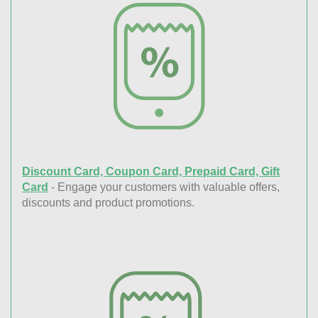
Discount Card, Coupon Card, Prepaid Card, Gift
Card
- Engage your customers with valuable offers,
discounts and product promotions.