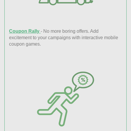
Coupon Rally
- No more boring offers. Add
excitement to your campaigns with interactive mobile
coupon games.