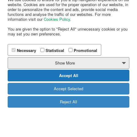
website. Cookies are used for the proper operation of our website, in
order to personalize the content and ads, provide social media
functions and analyse the traffic of our websites. For more
information visit our
Cookies Policy
.
You are given the option to "Reject All" unnecessary cookies or you
may set you own preferences.
Use provided Scanning Validation and redemption
mechanisms in order to execute your campaigns.
Necessary
Statistical
Promotional
MORE
Show More
Accept All
Accept Selected
Looking to replace plastic with electronic
mobile cards?
Reject All
If you have already implemented couponing in your
business and are looking to replace paper coupons
with mobile coupons then you are in the right place!
Import your existing coupon codes in our system and
we will make sure to deliver a unique coupon every