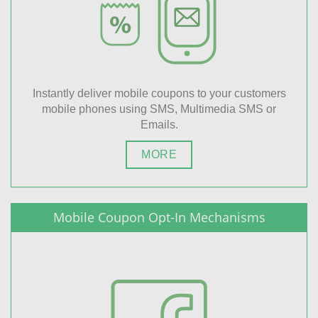
Instantly deliver mobile coupons to your customers
mobile phones using SMS, Multimedia SMS or
Emails.
MORE
Mobile Coupon Opt-In Mechanisms