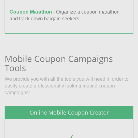
Coupon Marathon
- Organize a coupon marathon
and track down bargain seekers.
Mobile Coupon Campaigns
Tools
We provide you with all the tools you will need in order to
easily create professionally looking mobile coupon
campaigns:
Online Mobile Coupon Creator