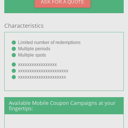
ASK FOR A QUOTE
Characteristics
Limited number of redemptions
Multiple periods
Multiple spots
xxxxxxxxxxxxxxxxx
xxxxxxxxxxxxxxxxxxxxxx
xxxxxxxxxxxxxxxxxxxxx
Available Mobile Coupon Campaigns at your
fingertips: