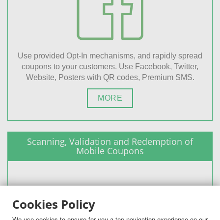
Use provided Opt-In mechanisms, and rapidly spread
coupons to your customers. Use Facebook, Twitter,
Website, Posters with QR codes, Premium SMS.
MORE
Scanning, Validation and Redemption of
Mobile Coupons
Cookies Policy
We use cookies to ensure for you a top navigation experience on our