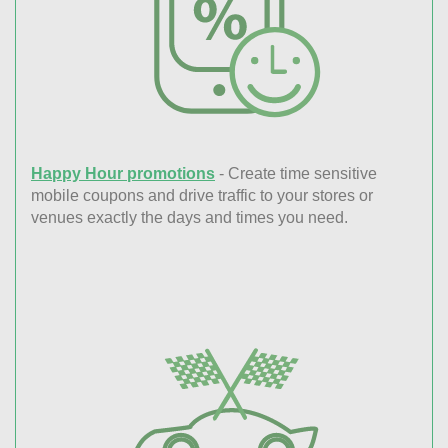
Happy Hour promotions
- Create time sensitive
mobile coupons and drive traffic to your stores or
venues exactly the days and times you need.