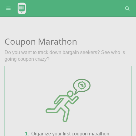
Coupon Marathon
Do you want to track down bargain seekers? See who is
going coupon crazy?
Organize your first coupon marathon.